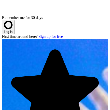
Remember me for 30 days
Log in
First time around here?
Sign up for free