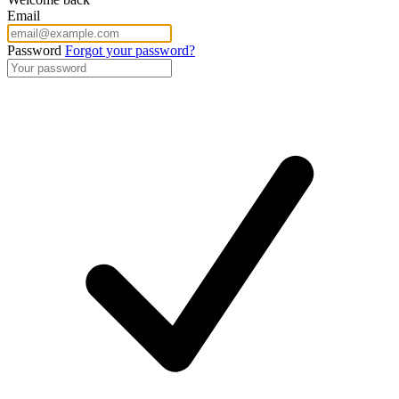
Email
Password
Forgot your password?