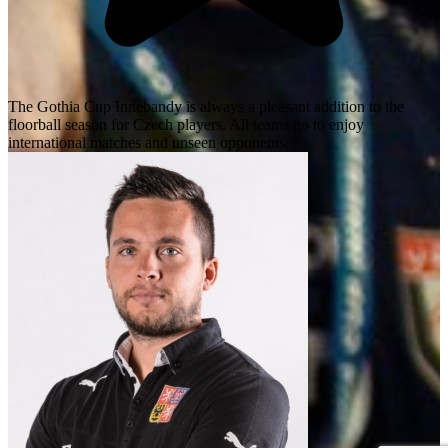
The Gothia Cup Innebandy is always a pleasant addition to the
floorball season for Czech players. All teams go to enjoy
international matches and unseen opponents.