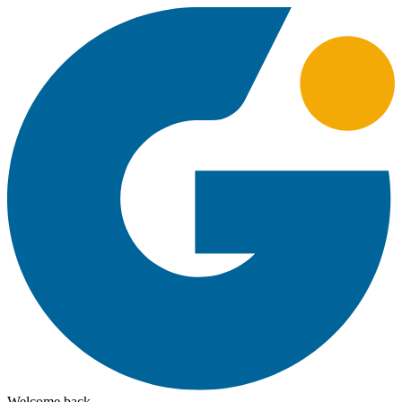
Welcome back