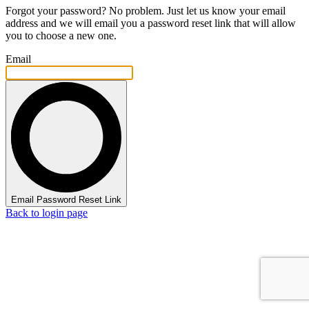
Forgot your password? No problem. Just let us know your email
address and we will email you a password reset link that will allow
you to choose a new one.
Email
Email Password Reset Link
Back to login page